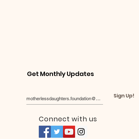
Get Monthly Updates
Sign Up!
Connect with us