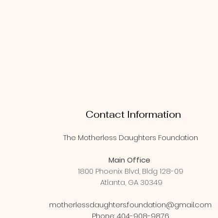
Contact Information
The Motherless Daughters Foundation
Main Office
1800 Phoenix Blvd, Bldg 128-09
Atlanta, GA 30349
motherlessdaughters.foundation@gmail.com
Phone: 404-908-9876