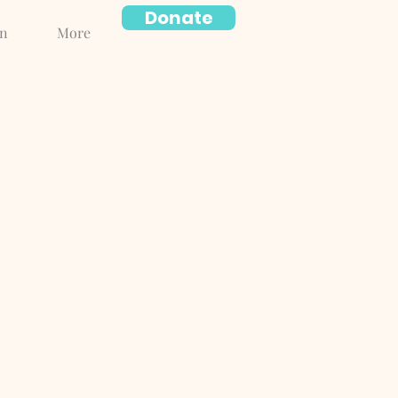
Donate
on
More