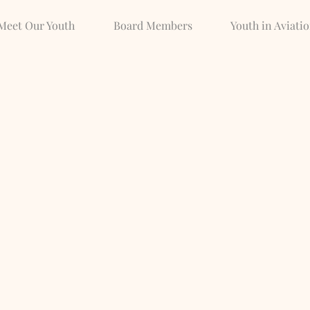
Meet Our Youth
Board Members
Youth in Aviati