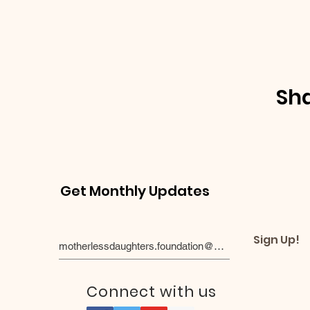
Sha
Get Monthly Updates
Sign Up!
Connect with us