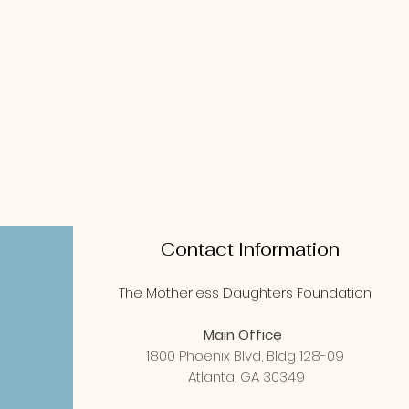
Contact Information
The Motherless Daughters Foundation
Main Office
1800 Phoenix Blvd, Bldg 128-09
Atlanta, GA 30349