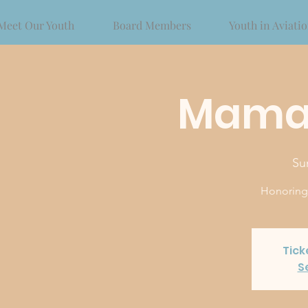
Meet Our Youth
Board Members
Youth in Aviati
Mama
Su
Honoring o
Tick
S