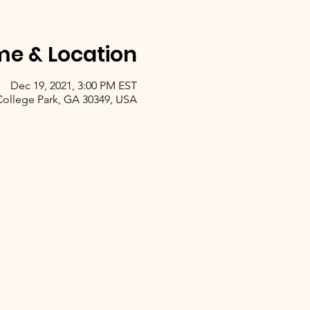
me & Location
Dec 19, 2021, 3:00 PM EST
 College Park, GA 30349, USA