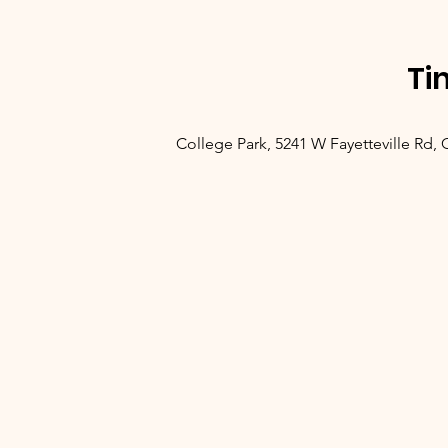
Ti
College Park, 5241 W Fayetteville Rd,