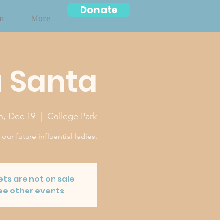
Donate
on
More
 Santa
n, Dec 19
  |  
College Park
ur future influential ladies.
ets are not on sale
ee other events