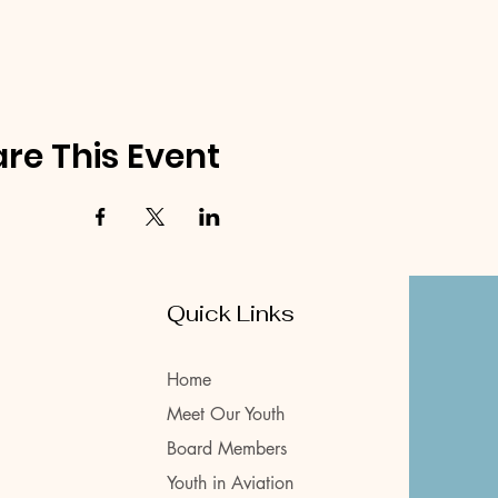
re This Event
Quick Links
Home
Meet Our Youth
Board Members
Youth in Aviation