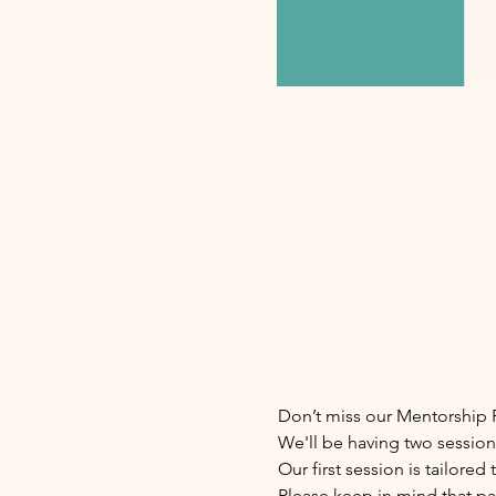
Don’t miss our Mentorship P
We'll be having two session
Our first session is tailore
Please keep in mind that pa