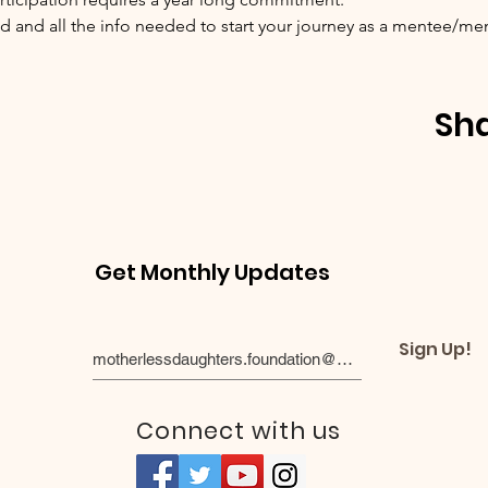
 and all the info needed to start your journey as a mentee/me
Sha
Get Monthly Updates
Sign Up!
Connect with us