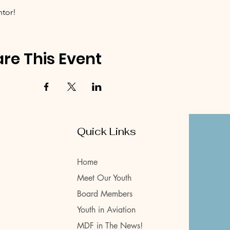
ntor!
re This Event
Quick Links
Home
Meet Our Youth
Board Members
Youth in Aviation
MDF in The News!