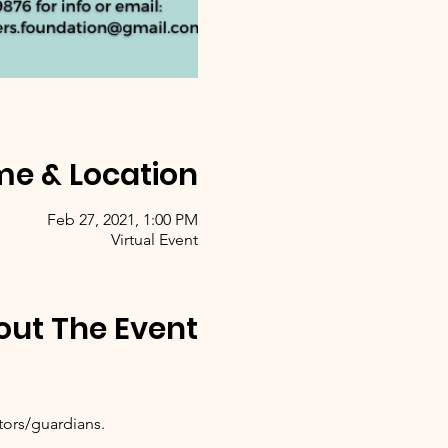
me & Location
Feb 27, 2021, 1:00 PM
Virtual Event
out The Event
tors/guardians.