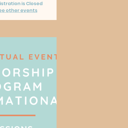
stration is Closed
ee other events