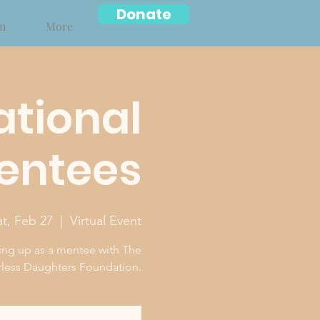
Donate
on
More
ational
Mentees
at, Feb 27
  |  
Virtual Event
ing up as a mentee with The
less Daughters Foundation.