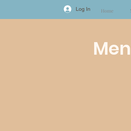
Log In
Home
Ment