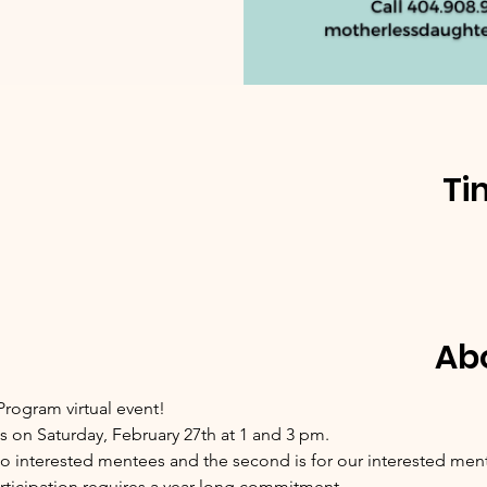
Ti
Ab
rogram virtual event!
s on Saturday, February 27th at 1 and 3 pm.
d to interested mentees and the second is for our interested men
rticipation requires a year long commitment.