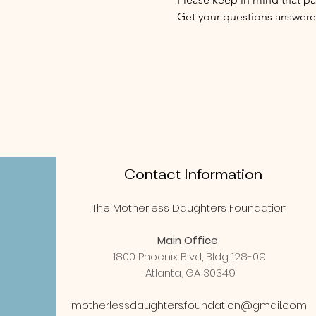
Get your questions answered
Contact Information
The Motherless Daughters Foundation
Main Office
1800 Phoenix Blvd, Bldg 128-09
Atlanta, GA 30349
motherlessdaughters.foundation@gmail.com