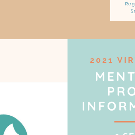
Regi
S