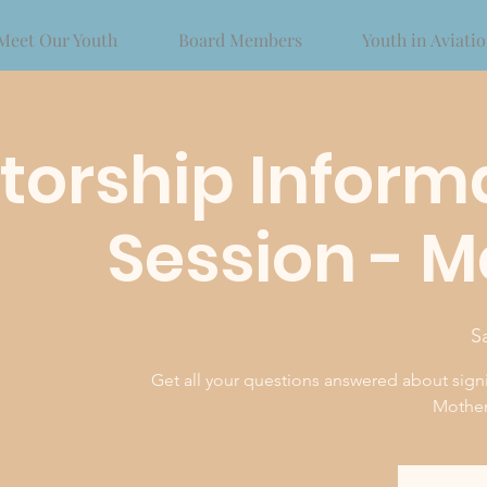
Meet Our Youth
Board Members
Youth in Aviati
orship Inform
Session - 
S
Get all your questions answered about sign
Mother