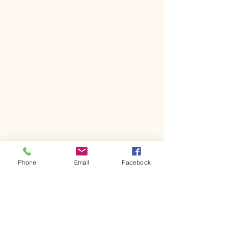
Phone
Email
Facebook