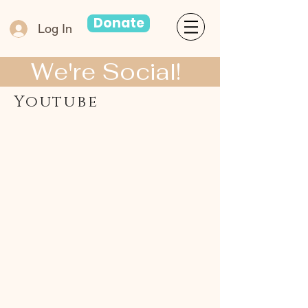
Donate
Log In
We're Social!
Youtube