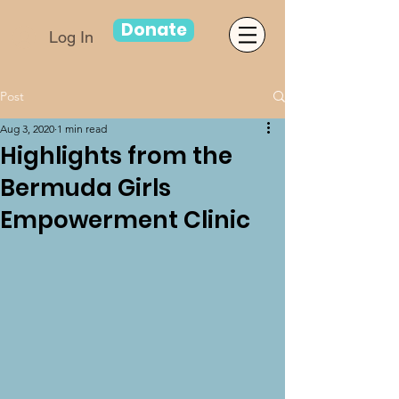
Donate
Log In
Post
Aug 3, 2020
1 min read
Highlights from the
Bermuda Girls
Empowerment Clinic